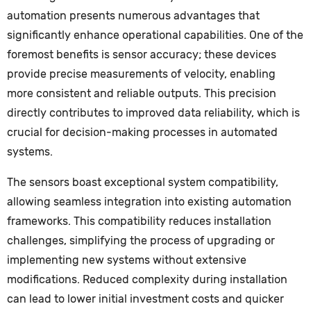
automation presents numerous advantages that
significantly enhance operational capabilities. One of the
foremost benefits is sensor accuracy; these devices
provide precise measurements of velocity, enabling
more consistent and reliable outputs. This precision
directly contributes to improved data reliability, which is
crucial for decision-making processes in automated
systems.
The sensors boast exceptional system compatibility,
allowing seamless integration into existing automation
frameworks. This compatibility reduces installation
challenges, simplifying the process of upgrading or
implementing new systems without extensive
modifications. Reduced complexity during installation
can lead to lower initial investment costs and quicker