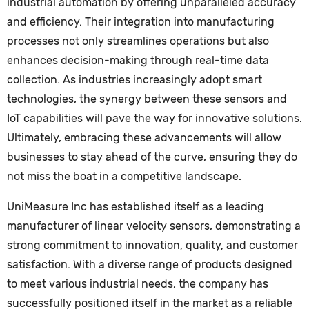
industrial automation by offering unparalleled accuracy
and efficiency. Their integration into manufacturing
processes not only streamlines operations but also
enhances decision-making through real-time data
collection. As industries increasingly adopt smart
technologies, the synergy between these sensors and
IoT capabilities will pave the way for innovative solutions.
Ultimately, embracing these advancements will allow
businesses to stay ahead of the curve, ensuring they do
not miss the boat in a competitive landscape.
UniMeasure Inc has established itself as a leading
manufacturer of linear velocity sensors, demonstrating a
strong commitment to innovation, quality, and customer
satisfaction. With a diverse range of products designed
to meet various industrial needs, the company has
successfully positioned itself in the market as a reliable