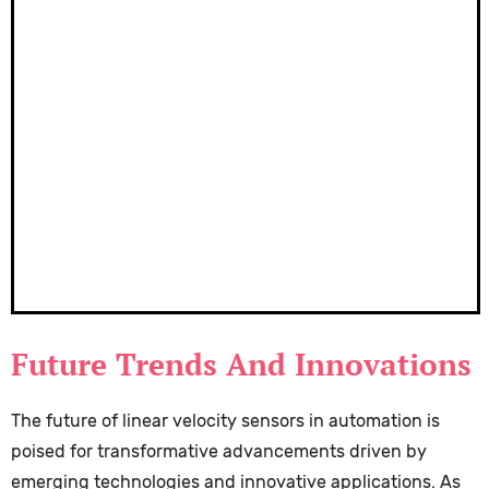
Future Trends And Innovations
The future of linear velocity sensors in automation is
poised for transformative advancements driven by
emerging technologies and innovative applications. As