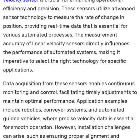
efficiency and precision. These sensors utilize advanced
sensor technology to measure the rate of change in
position, providing real-time data that is essential for
various automated processes. The measurement
accuracy of linear velocity sensors directly influences
the performance of automated systems, making it
imperative to select the right technology for specific
applications.
Data acquisition from these sensors enables continuous
monitoring and control, facilitating timely adjustments to
maintain optimal performance. Application examples
include robotics, conveyor systems, and automated
guided vehicles, where precise velocity data is essential
for smooth operation. However, installation challenges
can arise, such as ensuring proper alignment and