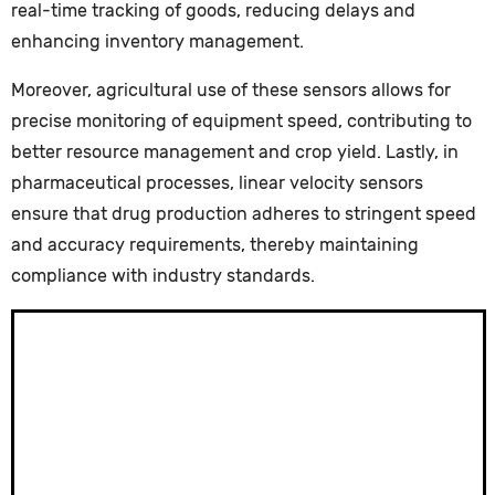
real-time tracking of goods, reducing delays and
enhancing inventory management.
Moreover, agricultural use of these sensors allows for
precise monitoring of equipment speed, contributing to
better resource management and crop yield. Lastly, in
pharmaceutical processes, linear velocity sensors
ensure that drug production adheres to stringent speed
and accuracy requirements, thereby maintaining
compliance with industry standards.