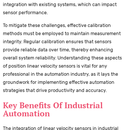
integration with existing systems, which can impact
sensor performance.
To mitigate these challenges, effective calibration
methods must be employed to maintain measurement
integrity. Regular calibration ensures that sensors
provide reliable data over time, thereby enhancing
overall system reliability. Understanding these aspects
of position linear velocity sensors is vital for any
professional in the automation industry, as it lays the
groundwork for implementing effective automation
strategies that drive productivity and accuracy.
Key Benefits Of Industrial
Automation
The integration of linear velocity sensors in industrial