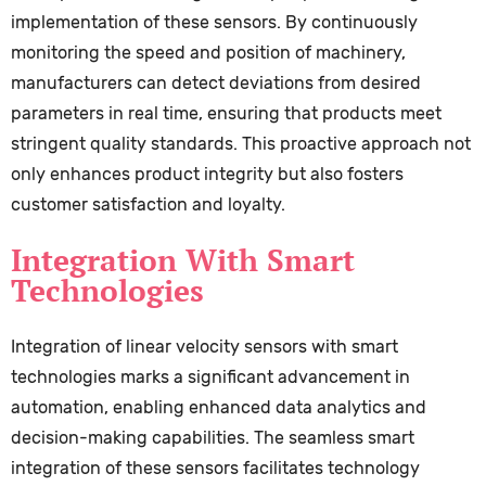
implementation of these sensors. By continuously
monitoring the speed and position of machinery,
manufacturers can detect deviations from desired
parameters in real time, ensuring that products meet
stringent quality standards. This proactive approach not
only enhances product integrity but also fosters
customer satisfaction and loyalty.
Integration With Smart
Technologies
Integration of linear velocity sensors with smart
technologies marks a significant advancement in
automation, enabling enhanced data analytics and
decision-making capabilities. The seamless smart
integration of these sensors facilitates technology