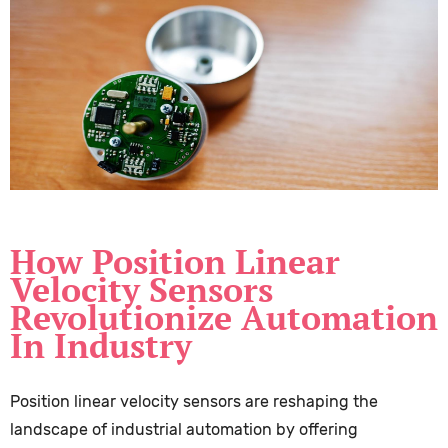
How Position Linear
Velocity Sensors
Revolutionize Automation
In Industry
Position linear velocity sensors are reshaping the
landscape of industrial automation by offering