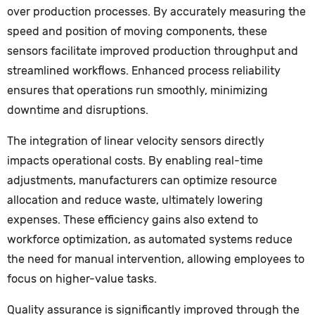
over production processes. By accurately measuring the
speed and position of moving components, these
sensors facilitate improved production throughput and
streamlined workflows. Enhanced process reliability
ensures that operations run smoothly, minimizing
downtime and disruptions.
The integration of linear velocity sensors directly
impacts operational costs. By enabling real-time
adjustments, manufacturers can optimize resource
allocation and reduce waste, ultimately lowering
expenses. These efficiency gains also extend to
workforce optimization, as automated systems reduce
the need for manual intervention, allowing employees to
focus on higher-value tasks.
Quality assurance is significantly improved through the