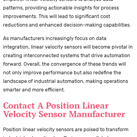
patterns, providing actionable insights for process
improvements. This will lead to significant cost
reductions and enhanced decision-making capabilities.
As manufacturers increasingly focus on data
integration, linear velocity sensors will become pivotal in
creating interconnected systems that drive automation
forward. Overall, the convergence of these trends will
not only improve performance but also redefine the
landscape of industrial automation, making operations
smarter and more efficient.
Contact A Position Linear
Velocity Sensor Manufacturer
Position linear velocity sensors are poised to transform