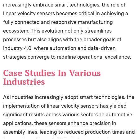
increasingly embrace smart technologies, the role of
linear velocity sensors becomes critical in achieving a
fully connected and responsive manufacturing
ecosystem. This evolution not only streamlines
processes but also aligns with the broader goals of
Industry 4.0, where automation and data-driven
strategies converge to redefine operational excellence.
Case Studies In Various
Industries
As industries increasingly adopt smart technologies, the
implementation of linear velocity sensors has yielded
significant results across various sectors. In automotive
applications, these sensors enhance precision in
assembly lines, leading to reduced production times and