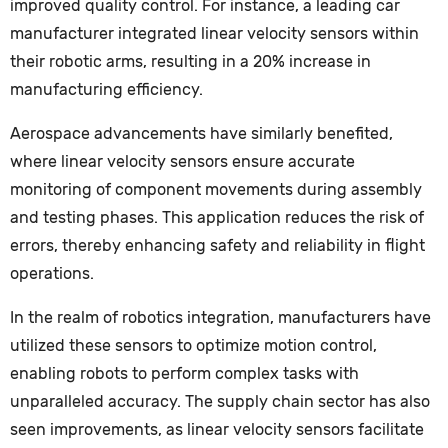
improved quality control. For instance, a leading car
manufacturer integrated linear velocity sensors within
their robotic arms, resulting in a 20% increase in
manufacturing efficiency.
Aerospace advancements have similarly benefited,
where linear velocity sensors ensure accurate
monitoring of component movements during assembly
and testing phases. This application reduces the risk of
errors, thereby enhancing safety and reliability in flight
operations.
In the realm of robotics integration, manufacturers have
utilized these sensors to optimize motion control,
enabling robots to perform complex tasks with
unparalleled accuracy. The supply chain sector has also
seen improvements, as linear velocity sensors facilitate