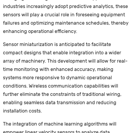
industries increasingly adopt predictive analytics, these
sensors will play a crucial role in foreseeing equipment
failures and optimizing maintenance schedules, thereby
enhancing operational efficiency.
Sensor miniaturization is anticipated to facilitate
compact designs that enable integration into a wider
array of machinery. This development will allow for real-
time monitoring with enhanced accuracy, making
systems more responsive to dynamic operational
conditions. Wireless communication capabilities will
further eliminate the constraints of traditional wiring,
enabling seamless data transmission and reducing
installation costs.
The integration of machine learning algorithms will
empower linear velocity sensors to analyze data