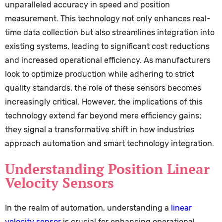
unparalleled accuracy in speed and position
measurement. This technology not only enhances real-
time data collection but also streamlines integration into
existing systems, leading to significant cost reductions
and increased operational efficiency. As manufacturers
look to optimize production while adhering to strict
quality standards, the role of these sensors becomes
increasingly critical. However, the implications of this
technology extend far beyond mere efficiency gains;
they signal a transformative shift in how industries
approach automation and smart technology integration.
Understanding Position Linear
Velocity Sensors
In the realm of automation, understanding a
linear
velocity sensor
is crucial for enhancing operational