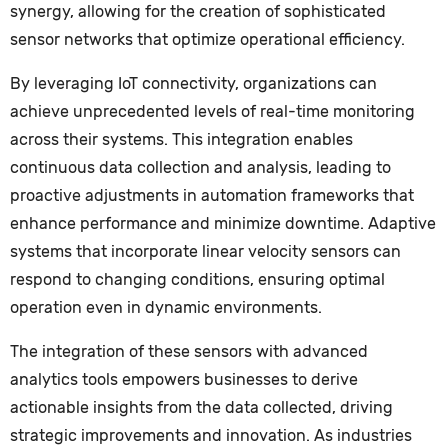
synergy, allowing for the creation of sophisticated
sensor networks that optimize operational efficiency.
By leveraging IoT connectivity, organizations can
achieve unprecedented levels of real-time monitoring
across their systems. This integration enables
continuous data collection and analysis, leading to
proactive adjustments in automation frameworks that
enhance performance and minimize downtime. Adaptive
systems that incorporate linear velocity sensors can
respond to changing conditions, ensuring optimal
operation even in dynamic environments.
The integration of these sensors with advanced
analytics tools empowers businesses to derive
actionable insights from the data collected, driving
strategic improvements and innovation. As industries