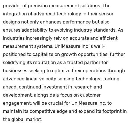
provider of precision measurement solutions. The
integration of advanced technology in their sensor
designs not only enhances performance but also
ensures adaptability to evolving industry standards. As
industries increasingly rely on accurate and efficient
measurement systems, UniMeasure Inc is well-
positioned to capitalize on growth opportunities, further
solidifying its reputation as a trusted partner for
businesses seeking to optimize their operations through
advanced linear velocity sensing technology. Looking
ahead, continued investment in research and
development, alongside a focus on customer
engagement, will be crucial for UniMeasure Inc. to
maintain its competitive edge and expand its footprint in
the global market.