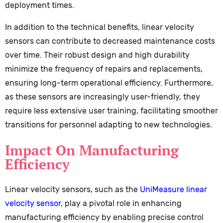
deployment times.
In addition to the technical benefits, linear velocity
sensors can contribute to decreased maintenance costs
over time. Their robust design and high durability
minimize the frequency of repairs and replacements,
ensuring long-term operational efficiency. Furthermore,
as these sensors are increasingly user-friendly, they
require less extensive user training, facilitating smoother
transitions for personnel adapting to new technologies.
Impact On Manufacturing
Efficiency
Linear velocity sensors, such as the
UniMeasure linear
velocity sensor
, play a pivotal role in enhancing
manufacturing efficiency by enabling precise control